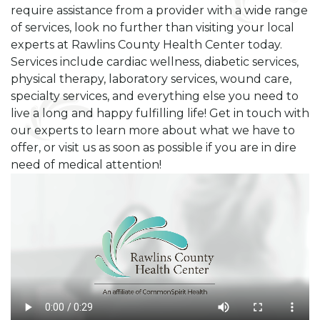
require assistance from a provider with a wide range
of services, look no further than visiting your local
experts at Rawlins County Health Center today.
Services include cardiac wellness, diabetic services,
physical therapy, laboratory services, wound care,
specialty services, and everything else you need to
live a long and happy fulfilling life! Get in touch with
our experts to learn more about what we have to
offer, or visit us as soon as possible if you are in dire
need of medical attention!