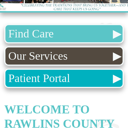
Find Care
Our Services
Patient Portal
WELCOME TO
RAWLINS COUNTY