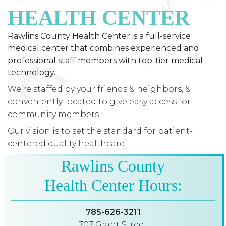
HEALTH CENTER
Rawlins County Health Center is a full-service
medical center that combines experienced and
professional staff members with top-tier medical
technology.
We’re staffed by your friends & neighbors, &
conveniently located to give easy access for
community members.
Our vision is to set the standard for patient-
centered quality healthcare.
Rawlins County
Health Center Hours:
785-626-3211
707 Grant Street