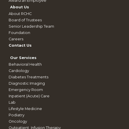
Award an Employee
About Us
About RCHC
Board of Trustees
Senior Leadership Team
Foundation
Careers
Contact Us
Our Services
Behavioral Health
Cardiology
Diabetes Treatments
Diagnostic Imaging
Emergency Room
Inpatient (Acute) Care
Lab
Lifestyle Medicine
Podiatry
Oncology
Outpatient_Infusion Therapy