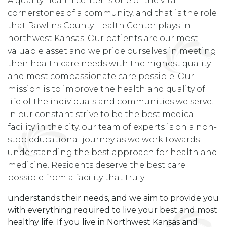
A quality health center is one of the vital
cornerstones of a community, and that is the role
that Rawlins County Health Center plays in
northwest Kansas. Our patients are our most
valuable asset and we pride ourselves in meeting
their health care needs with the highest quality
and most compassionate care possible. Our
mission is to improve the health and quality of
life of the individuals and communities we serve.
In our constant strive to be the best medical
facility in the city, our team of experts is on a non-
stop educational journey as we work towards
understanding the best approach for health and
medicine. Residents deserve the best care
possible from a facility that truly
understands their needs, and we aim to provide you
with everything required to live your best and most
healthy life. If you live in Northwest Kansas and