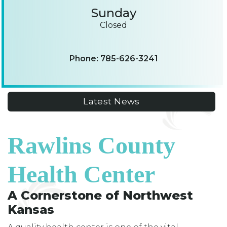
Sunday
Closed
Phone: 785-626-3241
Latest News
Rawlins County
Health Center
A Cornerstone of Northwest
Kansas