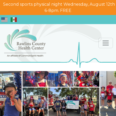
Second sports physical night Wednesday, August 12th
6-8pm. FREE
Previous
Nex