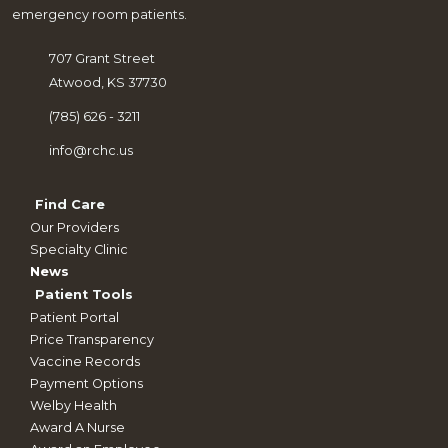
emergency room patients.
707 Grant Street
Atwood, KS 37730
(785) 626 - 3211
info@rchc.us
Find Care
Our Providers
Specialty Clinic
News
Patient Tools
Patient Portal
Price Transparency
Vaccine Records
Payment Options
Welby Health
Award A Nurse