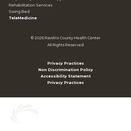
Rehabilitation Services
Swing Bed
TeleMedicine
©
2026
Rawlins County Health Center
All Rights Reserved
Privacy Practices
Non Discrimination Policy
Accessibility Statement
Privacy Practices