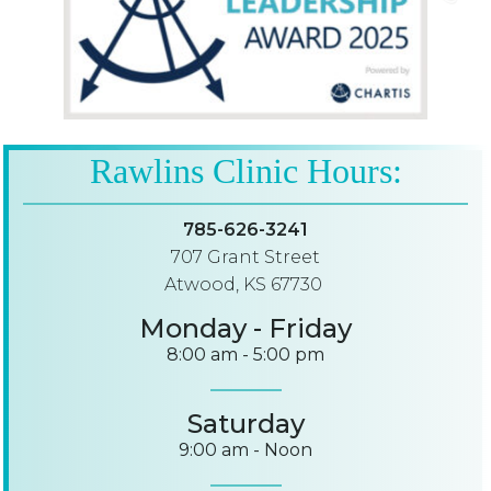
Rawlins Clinic Hours:
785-626-3241
707 Grant Street
Atwood, KS 67730
Monday - Friday
8:00 am - 5:00 pm
Saturday
9:00 am - Noon