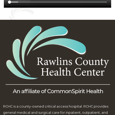
RCHC is a county-owned critical access hospital. RCHC provides
general medical and surgical care for inpatient, outpatient, and