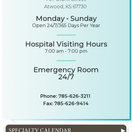
Atwood, KS 67730
Monday - Sunday
Open 24/7/365 Days Per Year
Hospital Visiting Hours
7:00 am - 7:00 pm
Emergency Room
24/7
Phone: 785-626-3211
Fax: 785-626-9414
SPECIALTY CALENDAR