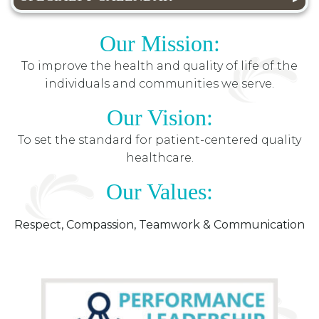
Our Mission:
To improve the health and quality of life of the
individuals and communities we serve.
Our Vision:
To set the standard for patient-centered quality
healthcare.
Our Values:
Respect, Compassion, Teamwork & Communication